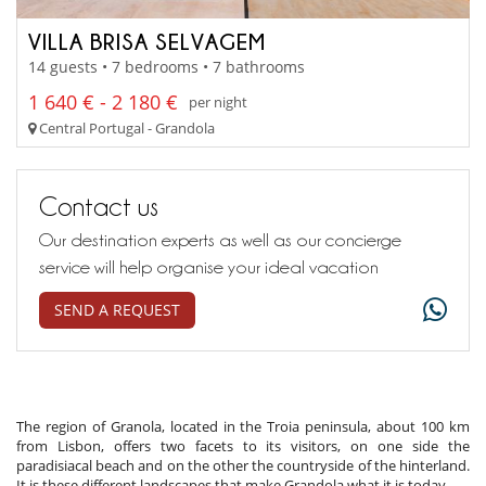
VILLA BRISA SELVAGEM
14 guests • 7 bedrooms • 7 bathrooms
1 640 € - 2 180 €
per night
Central Portugal - Grandola
Contact us
Our destination experts as well as our concierge
service will help organise your ideal vacation
SEND A REQUEST
The region of Granola, located in the Troia peninsula, about 100 km
from Lisbon, offers two facets to its visitors, on one side the
paradisiacal beach and on the other the countryside of the hinterland.
It is these different landscapes that make Grandola what it is today.