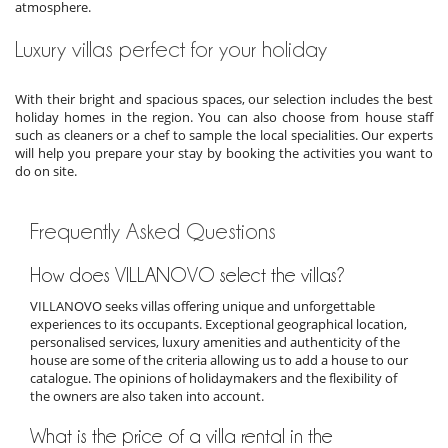
atmosphere.
Luxury villas perfect for your holiday
With their bright and spacious spaces, our selection includes the best
holiday homes in the region. You can also choose from house staff
such as cleaners or a chef to sample the local specialities. Our experts
will help you prepare your stay by booking the activities you want to
do on site.
Frequently Asked Questions
How does VILLANOVO select the villas?
VILLANOVO seeks villas offering unique and unforgettable
experiences to its occupants. Exceptional geographical location,
personalised services, luxury amenities and authenticity of the
house are some of the criteria allowing us to add a house to our
catalogue. The opinions of holidaymakers and the flexibility of
the owners are also taken into account.
What is the price of a villa rental in the