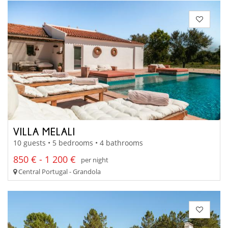
VILLA MELALI
10 guests • 5 bedrooms • 4 bathrooms
850 € - 1 200 €
per night
Central Portugal - Grandola