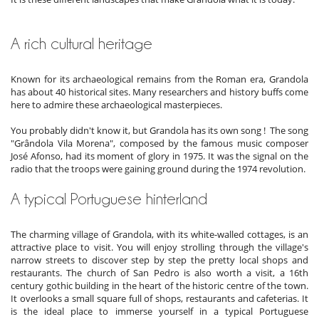
A rich cultural heritage
Known for its archaeological remains from the Roman era, Grandola
has about 40 historical sites. Many researchers and history buffs come
here to admire these archaeological masterpieces.
You probably didn't know it, but Grandola has its own song ! The song
"Grândola Vila Morena", composed by the famous music composer
José Afonso, had its moment of glory in 1975. It was the signal on the
radio that the troops were gaining ground during the 1974 revolution.
A typical Portuguese hinterland
The charming village of Grandola, with its white-walled cottages, is an
attractive place to visit. You will enjoy strolling through the village's
narrow streets to discover step by step the pretty local shops and
restaurants. The church of San Pedro is also worth a visit, a 16th
century gothic building in the heart of the historic centre of the town.
It overlooks a small square full of shops, restaurants and cafeterias. It
is the ideal place to immerse yourself in a typical Portuguese