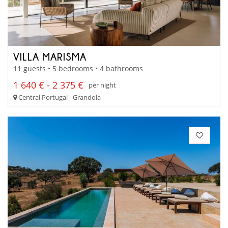
VILLA MARISMA
11 guests • 5 bedrooms • 4 bathrooms
1 640 € - 2 375 €
per night
Central Portugal - Grandola