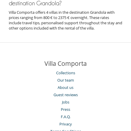
destination Grandola?
Villa Comporta offers 4 villas in the destination Grandola with
prices ranging from 800 € to 2375 € overnight. These rates
include travel tips, personalised support throughout the stay and
other options included with the rental of the villa.
Villa Comporta
Collections
Our team
About us
Guest reviews
Jobs
Press
F.A.Q.
Privacy