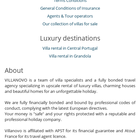
Terms Conditions
General Conditions of Insurance
Agents & Tour operators
Our collection of villas for sale
Luxury destinations
Villa rental in Central Portugal
Villa rental in Grandola
About
VILLANOVO is a team of villa specialists and a fully bonded travel
agency specializing in upscale rental of luxury villas, charming houses
and beautiful homes for an unforgettable holiday.
We are fully financially bonded and bound by professional codes of
conduct, complying with the latest European directives.
Your money is "safe" and your rights protected with a reputable and
professional holiday company.
Villanovo is affiliated with APST for its financial guarantee and Atout
France for its travel agent licence.