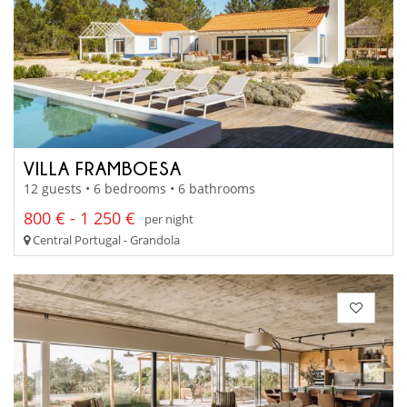
VILLA FRAMBOESA
12 guests • 6 bedrooms • 6 bathrooms
800 € - 1 250 €
per night
Central Portugal - Grandola