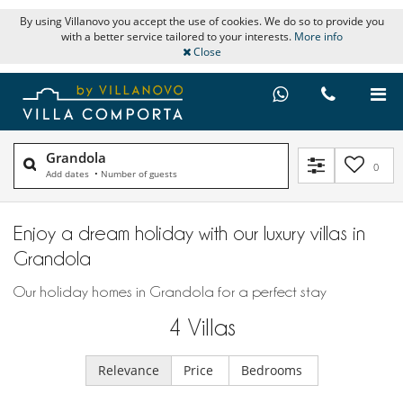
By using Villanovo you accept the use of cookies. We do so to provide you
with a better service tailored to your interests.
More info
Close
Grandola
0
Add dates
•
Number of guests
Enjoy a dream holiday with our luxury villas in
Grandola
Our holiday homes in Grandola for a perfect stay
4
Villas
Relevance
Price
Bedrooms